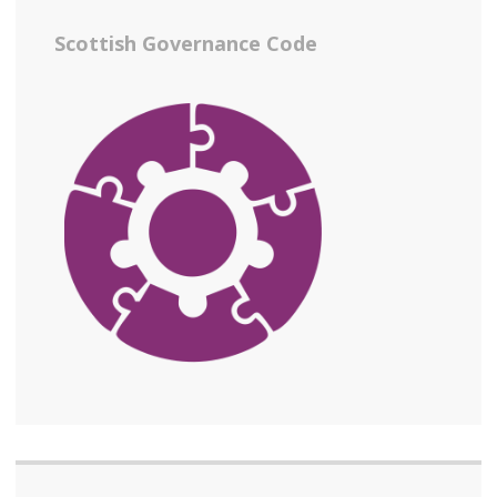
Scottish Governance Code