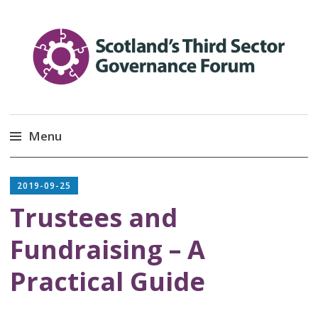
Scotland’s Third Sector
Promoting Good Governance
Menu
Governance Forum
Skip
to
2019-09-25
content
link
Trustees and
Fundraising – A
Practical Guide