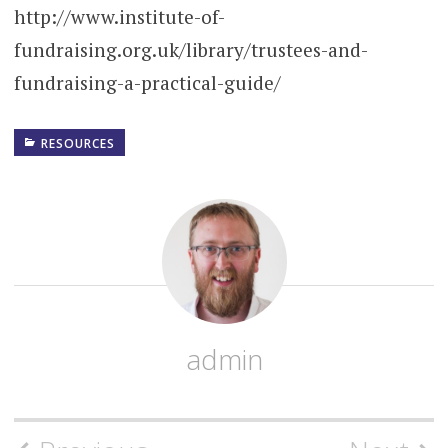
http://www.institute-of-
fundraising.org.uk/library/trustees-and-
fundraising-a-practical-guide/
RESOURCES
admin