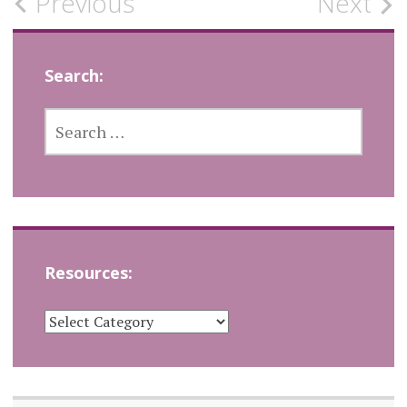
Post
Previous
Next
navigation
Search:
SEARCH
FOR:
Resources:
RESOURCES: