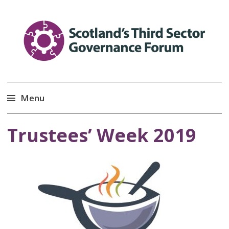
Scotland’s Third Sector
Promoting Good Governance
Menu
Governance Forum
Skip
Trustees’ Week 2019
to
content