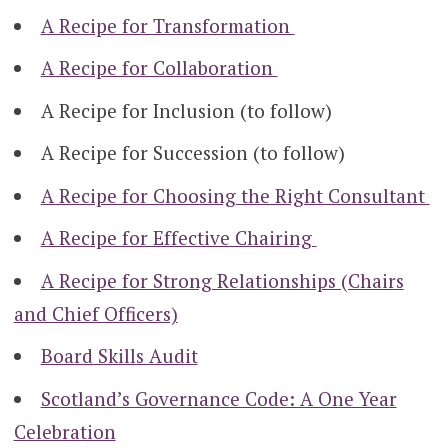
A Recipe for Transformation
A Recipe for Collaboration
A Recipe for Inclusion (to follow)
A Recipe for Succession (to follow)
A Recipe for Choosing the Right Consultant
A Recipe for Effective Chairing
A Recipe for Strong Relationships (Chairs
and Chief Officers)
Board Skills Audit
Scotland’s Governance Code: A One Year
Celebration