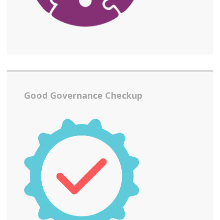
Good Governance Checkup