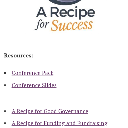
Resources:
Conference Pack
Conference Slides
A Recipe for Good Governance
A Recipe for Funding and Fundraising