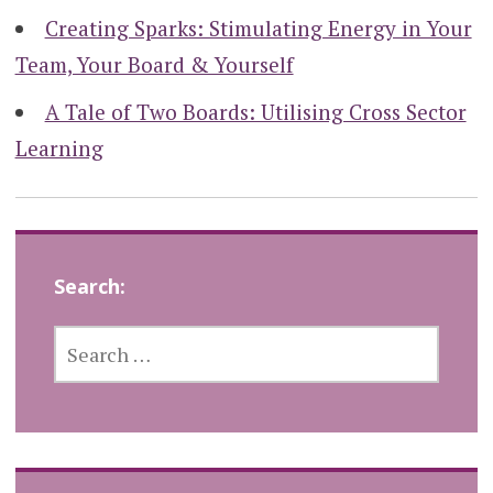
Creating Sparks: Stimulating Energy in Your
Team, Your Board & Yourself
A Tale of Two Boards: Utilising Cross Sector
Learning
Search:
SEARCH
FOR: