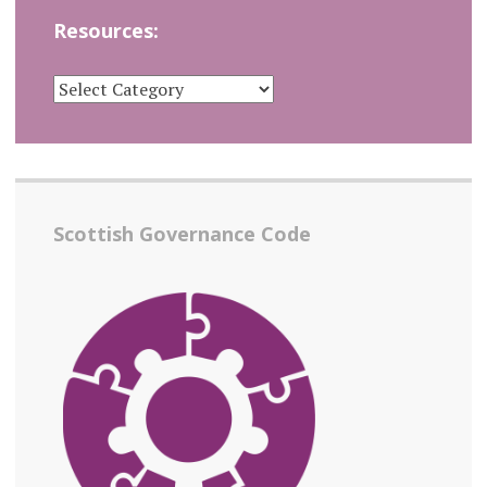
Resources:
RESOURCES:
Scottish Governance Code