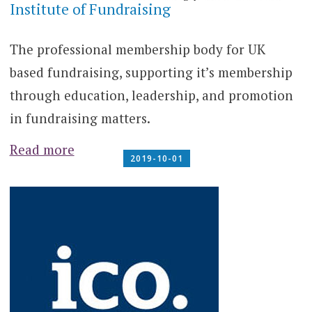
Institute of Fundraising
The professional membership body for UK
based fundraising, supporting it’s membership
through education, leadership, and promotion
in fundraising matters.
Read more
2019-10-01