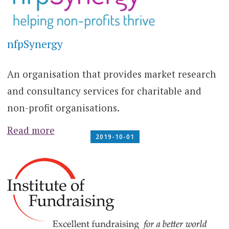
nfpSynergy
An organisation that provides market research
and consultancy services for charitable and
non-profit organisations.
Read more
2019-10-01