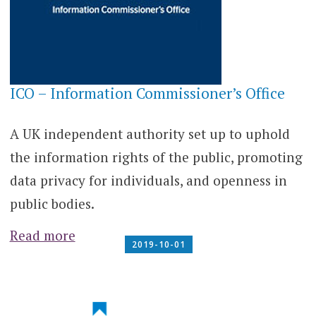
ICO – Information Commissioner’s Office
A UK independent authority set up to uphold
the information rights of the public, promoting
data privacy for individuals, and openness in
public bodies.
Read more
2019-10-01