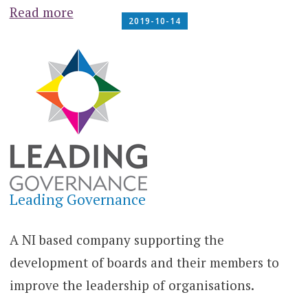
Read more
2019-10-14
Leading Governance
A NI based company supporting the
development of boards and their members to
improve the leadership of organisations.