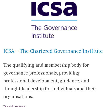
ICSA – The Chartered Governance Institute
The qualifying and membership body for
governance professionals, providing
professional development, guidance, and
thought leadership for individuals and their
organisations.
Read more