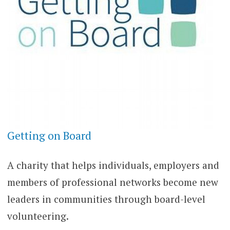
Getting on Board
A charity that helps individuals, employers and
members of professional networks become new
leaders in communities through board-level
volunteering.