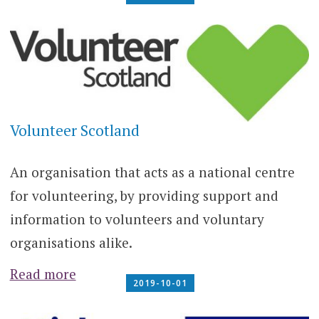
Volunteer Scotland
An organisation that acts as a national centre
for volunteering, by providing support and
information to volunteers and voluntary
organisations alike.
Read more
2019-10-01