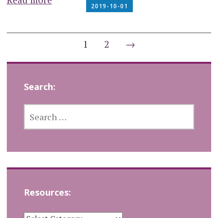
2019-10-01
Posts
1
2
→
navigation
Search:
SEARCH
FOR:
Resources:
RESOURCES: