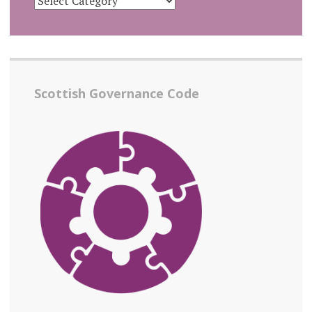
Scottish Governance Code