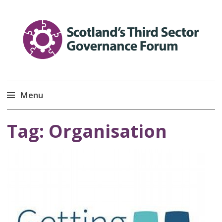
Scotland’s Third Sector
Promoting Good Governance
Menu
Governance Forum
Skip
Tag:
Organisation
to
content