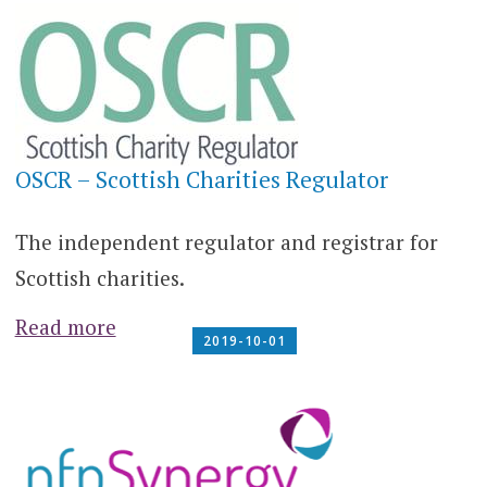
OSCR – Scottish Charities Regulator
The independent regulator and registrar for
Scottish charities.
Read more
2019-10-01