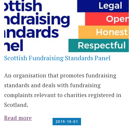
Scottish Fundraising Standards Panel
An organisation that promotes fundraising
standards and deals with fundraising
complaints relevant to charities registered in
Scotland.
Read more
2019-10-01