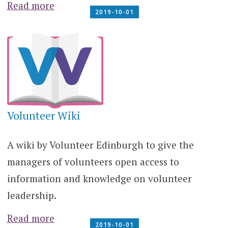
Read more
2019-10-01
Volunteer Wiki
A wiki by Volunteer Edinburgh to give the
managers of volunteers open access to
information and knowledge on volunteer
leadership.
Read more
2019-10-01