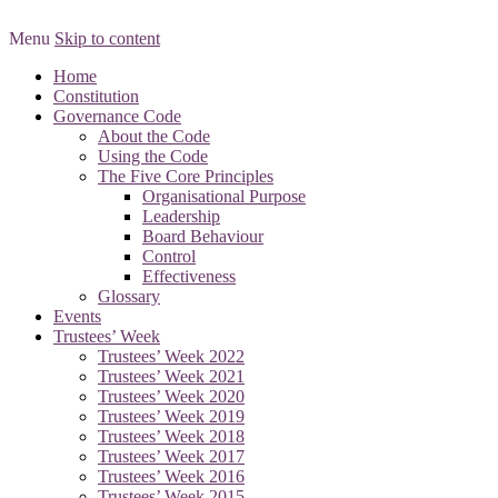
Menu
Skip to content
Promoting Good Governance
Scotland’s Third Sector
Home
Constitution
Governance Forum
Governance Code
About the Code
Using the Code
The Five Core Principles
Organisational Purpose
Leadership
Board Behaviour
Control
Effectiveness
Glossary
Events
Trustees’ Week
Trustees’ Week 2022
Trustees’ Week 2021
Trustees’ Week 2020
Trustees’ Week 2019
Trustees’ Week 2018
Trustees’ Week 2017
Trustees’ Week 2016
Trustees’ Week 2015