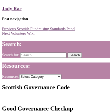
Jody Rae
Post navigation
Previous
Scottish Fundraising Standards Panel
Next
Volunteer Wiki
Search:
Search for:
Resources:
Resources:
Scottish Governance Code
Good Governance Checkup