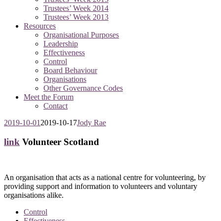
Trustees’ Week 2014
Trustees’ Week 2013
Resources
Organisational Purposes
Leadership
Effectiveness
Control
Board Behaviour
Organisations
Other Governance Codes
Meet the Forum
Contact
2019-10-01
2019-10-17
Jody Rae
link
Volunteer Scotland
An organisation that acts as a national centre for volunteering, by
providing support and information to volunteers and voluntary
organisations alike.
Control
Effectiveness