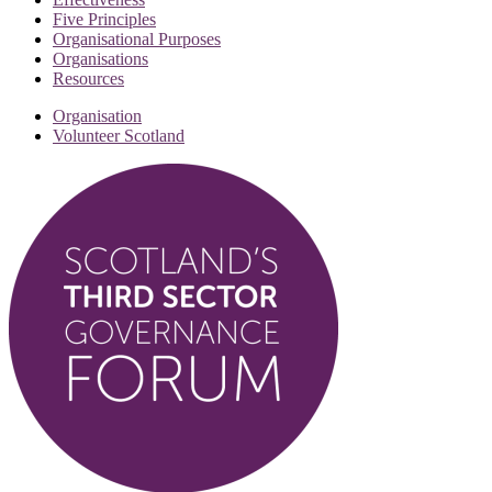
Five Principles
Organisational Purposes
Organisations
Resources
Organisation
Volunteer Scotland